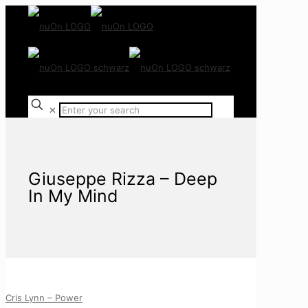
✕
Giuseppe Rizza – Deep
In My Mind
Cris Lynn – Power