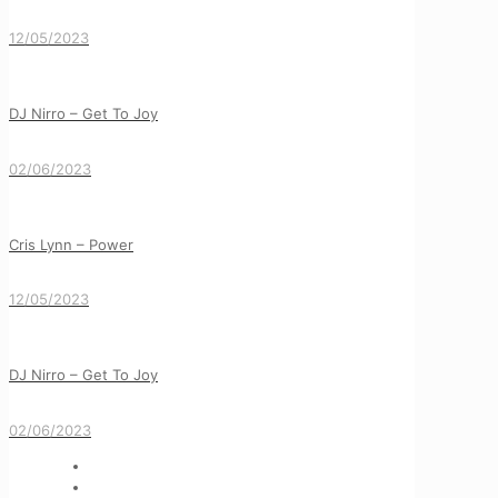
12/05/2023
DJ Nirro – Get To Joy
02/06/2023
Cris Lynn – Power
12/05/2023
DJ Nirro – Get To Joy
02/06/2023