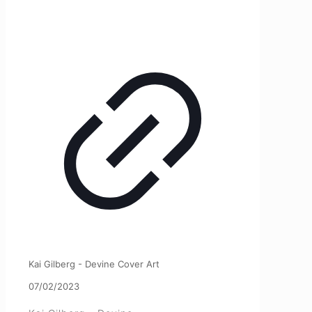
Kai Gilberg - Devine Cover Art
07/02/2023