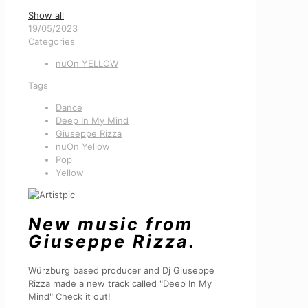
Show all
19/05/2023
Categories
nuOn YELLOW
Tags
Dance
Deep In My Mind
Giuseppe Rizza
nuOn Yellow
Pop
Yellow
New music from
Giuseppe Rizza.
Würzburg based producer and Dj Giuseppe
Rizza made a new track called "Deep In My
Mind" Check it out!