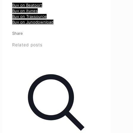
Buy on Beatport
Buy on itunes
Buy on Traxsource
Buy on Junodownload
Share
Related posts