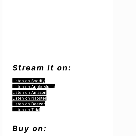
Stream it on:
Listen on Spotify
Listen on Apple Music
Listen on Amazon
Listen on Napster
Listen on Deezer
Listen on Tidal
Buy on: